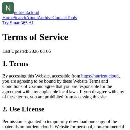
nutrient.cloud
Home
Search
About
Archive
Contact
Tools
Try Smart365 AI
Terms of Service
Last Updated:
2026-08-06
1. Terms
By accessing this Website, accessible from
https://
nutrient.cloud
,
you are agreeing to be bound by these Website Terms and
Conditions of Use and agree that you are responsible for the
agreement with any applicable local laws. If you disagree with any
of these terms, you are prohibited from accessing this site.
2. Use License
Permission is granted to temporarily download one copy of the
materials on
nutrient.cloud
's Website for personal, non-commercial