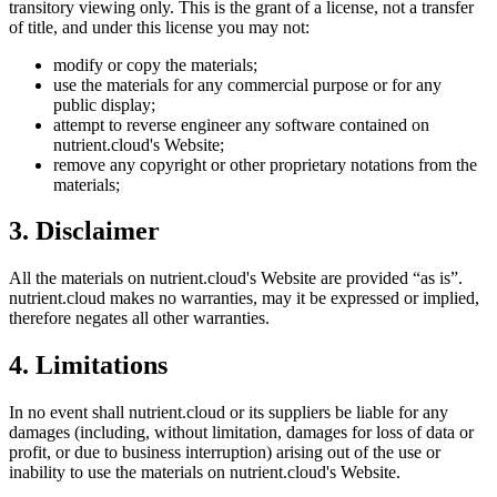
transitory viewing only. This is the grant of a license, not a transfer
of title, and under this license you may not:
modify or copy the materials;
use the materials for any commercial purpose or for any
public display;
attempt to reverse engineer any software contained on
nutrient.cloud
's Website;
remove any copyright or other proprietary notations from the
materials;
3. Disclaimer
All the materials on
nutrient.cloud
's Website are provided “as is”.
nutrient.cloud
makes no warranties, may it be expressed or implied,
therefore negates all other warranties.
4. Limitations
In no event shall
nutrient.cloud
or its suppliers be liable for any
damages (including, without limitation, damages for loss of data or
profit, or due to business interruption) arising out of the use or
inability to use the materials on
nutrient.cloud
's Website.