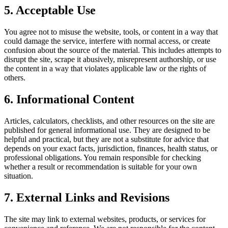
5. Acceptable Use
You agree not to misuse the website, tools, or content in a way that
could damage the service, interfere with normal access, or create
confusion about the source of the material. This includes attempts to
disrupt the site, scrape it abusively, misrepresent authorship, or use
the content in a way that violates applicable law or the rights of
others.
6. Informational Content
Articles, calculators, checklists, and other resources on the site are
published for general informational use. They are designed to be
helpful and practical, but they are not a substitute for advice that
depends on your exact facts, jurisdiction, finances, health status, or
professional obligations. You remain responsible for checking
whether a result or recommendation is suitable for your own
situation.
7. External Links and Revisions
The site may link to external websites, products, or services for