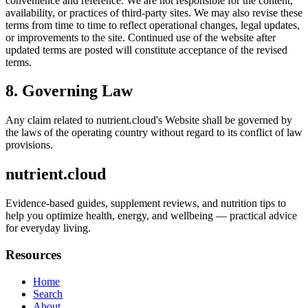
convenience and reference. We are not responsible for the content,
availability, or practices of third-party sites. We may also revise these
terms from time to time to reflect operational changes, legal updates,
or improvements to the site. Continued use of the website after
updated terms are posted will constitute acceptance of the revised
terms.
8. Governing Law
Any claim related to
nutrient.cloud
's Website shall be governed by
the laws of the operating country without regard to its conflict of law
provisions.
nutrient.cloud
Evidence-based guides, supplement reviews, and nutrition tips to
help you optimize health, energy, and wellbeing — practical advice
for everyday living.
Resources
Home
Search
About