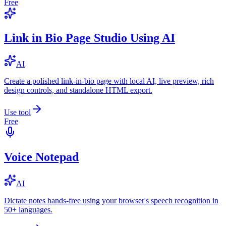
Free
Link in Bio Page Studio Using AI
AI
Create a polished link-in-bio page with local AI, live preview, rich
design controls, and standalone HTML export.
Use tool
Free
Voice Notepad
AI
Dictate notes hands-free using your browser's speech recognition in
50+ languages.