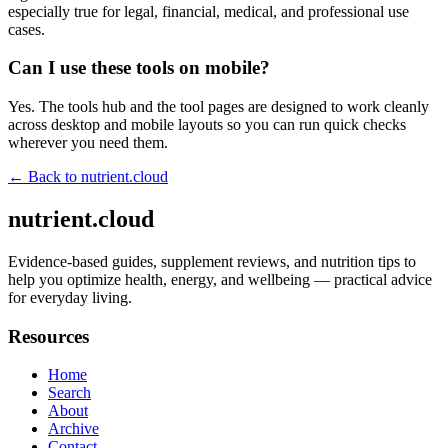
especially true for legal, financial, medical, and professional use
cases.
Can I use these tools on mobile?
Yes. The tools hub and the tool pages are designed to work cleanly
across desktop and mobile layouts so you can run quick checks
wherever you need them.
← Back to
nutrient.cloud
nutrient.cloud
Evidence-based guides, supplement reviews, and nutrition tips to
help you optimize health, energy, and wellbeing — practical advice
for everyday living.
Resources
Home
Search
About
Archive
Contact