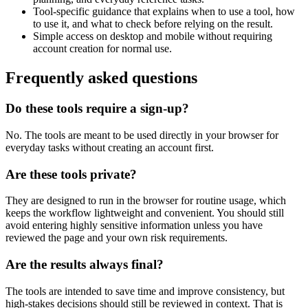
Tool-specific guidance that explains when to use a tool, how
to use it, and what to check before relying on the result.
Simple access on desktop and mobile without requiring
account creation for normal use.
Frequently asked questions
Do these tools require a sign-up?
No. The tools are meant to be used directly in your browser for
everyday tasks without creating an account first.
Are these tools private?
They are designed to run in the browser for routine usage, which
keeps the workflow lightweight and convenient. You should still
avoid entering highly sensitive information unless you have
reviewed the page and your own risk requirements.
Are the results always final?
The tools are intended to save time and improve consistency, but
high-stakes decisions should still be reviewed in context. That is