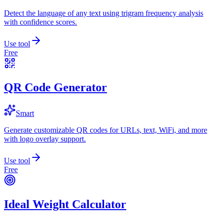
Detect the language of any text using trigram frequency analysis
with confidence scores.
Use tool
Free
QR Code Generator
Smart
Generate customizable QR codes for URLs, text, WiFi, and more
with logo overlay support.
Use tool
Free
Ideal Weight Calculator