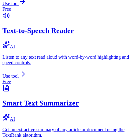
Use tool
Free
Text-to-Speech Reader
AI
Listen to any text read aloud with word-by-word highlighting and
speed controls.
Use tool
Free
Smart Text Summarizer
AI
Get an extractive summary of any article or document using the
TextRank algorithm.