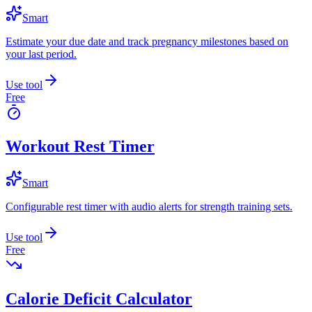
Smart
Estimate your due date and track pregnancy milestones based on
your last period.
Use tool
Free
Workout Rest Timer
Smart
Configurable rest timer with audio alerts for strength training sets.
Use tool
Free
Calorie Deficit Calculator