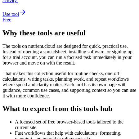
activity.
Use tool
Free
Why these tools are useful
The tools on
nutrient.cloud
are designed for quick, practical use.
Instead of opening a spreadsheet, installing software, or signing up
for a trial account, you can run a focused task immediately in your
browser and move on with the result.
That makes this collection useful for routine checks, one-off
calculations, writing tasks, planning work, and repeat workflows
where speed and clarity matter. Each tool has its own page with
guidance, common use cases, and supporting context so you can use
it with more confidence.
What to expect from this tools hub
A focused set of free browser-based tools tailored to the
current site.
Fast workflows that help with calculations, formatting,
planning, and everyday reference tasks.