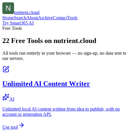
nutrient.cloud
Home
Search
About
Archive
Contact
Tools
Try Smart365 AI
Free Tools
22
Free Tools on
nutrient.cloud
All tools run entirely in your browser — no sign-up, no data sent to
our servers.
Unlimited AI Content Writer
AI
Unlimited local AI content writing from idea to publish, with no
account or generation API.
Use tool