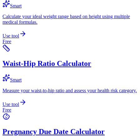
Smart
Calculate your ideal weight range based on height using multiple
medical formulas.
Use tool
Free
Waist-Hip Ratio Calculator
Smart
Measure your waist-to-hip ratio and assess your health risk category.
Use tool
Free
Pregnancy Due Date Calculator