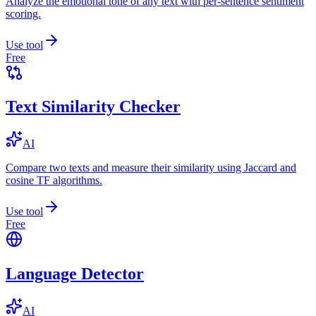
Analyze the emotional tone of any text with per-sentence sentiment
scoring.
Use tool
Free
Text Similarity Checker
AI
Compare two texts and measure their similarity using Jaccard and
cosine TF algorithms.
Use tool
Free
Language Detector
AI