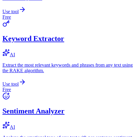
Use tool
Free
Keyword Extractor
AI
Extract the most relevant keywords and phrases from any text using
the RAKE algorithm.
Use tool
Free
Sentiment Analyzer
AI