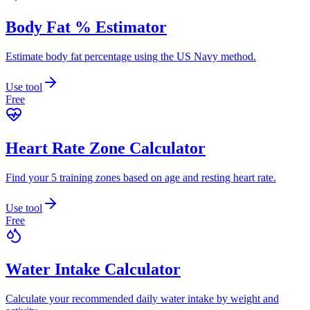
Body Fat % Estimator
Estimate body fat percentage using the US Navy method.
Use tool
Free
Heart Rate Zone Calculator
Find your 5 training zones based on age and resting heart rate.
Use tool
Free
Water Intake Calculator
Calculate your recommended daily water intake by weight and