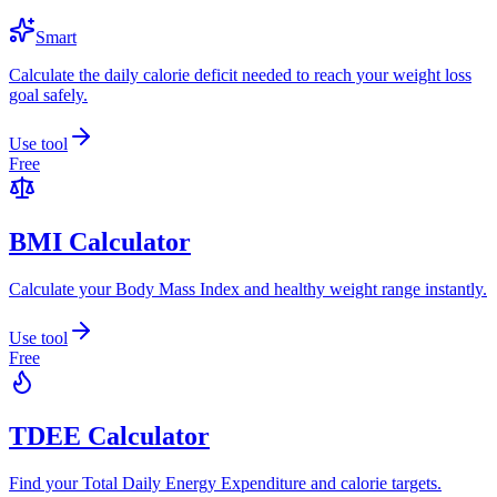
Smart
Calculate the daily calorie deficit needed to reach your weight loss
goal safely.
Use tool
Free
BMI Calculator
Calculate your Body Mass Index and healthy weight range instantly.
Use tool
Free
TDEE Calculator
Find your Total Daily Energy Expenditure and calorie targets.