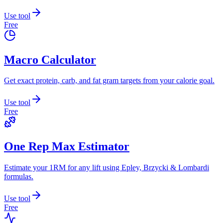
Use tool
Free
Macro Calculator
Get exact protein, carb, and fat gram targets from your calorie goal.
Use tool
Free
One Rep Max Estimator
Estimate your 1RM for any lift using Epley, Brzycki & Lombardi
formulas.
Use tool
Free