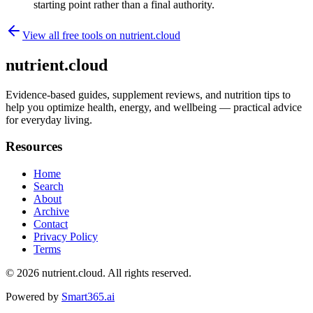
starting point rather than a final authority.
View all free tools on
nutrient.cloud
nutrient.cloud
Evidence-based guides, supplement reviews, and nutrition tips to
help you optimize health, energy, and wellbeing — practical advice
for everyday living.
Resources
Home
Search
About
Archive
Contact
Privacy Policy
Terms
© 2026
nutrient.cloud
. All rights reserved.
Powered by
Smart365.ai