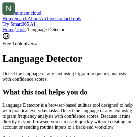
nutrient.cloud
Home
Search
About
Archive
Contact
Tools
Try Smart365 AI
Home
/
Tools
/
Language Detector
Free Tool
universal
Language Detector
Detect the language of any text using trigram frequency analysis
with confidence scores.
What this tool helps you do
Language Detector is a browser-based utilities tool designed to help
with practical everyday tasks. Detect the language of any text using
trigram frequency analysis with confidence scores. Because it runs
directly in your browser, you can use it quickly without creating an
account or sending routine inputs to a back-end workflow.