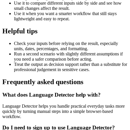
Use it to compare different inputs side by side and see how
small changes affect the result.
Use it when you want a smarter workflow that still stays
lightweight and easy to repeat.
Helpful tips
Check your inputs before relying on the result, especially
units, dates, percentages, and formatting.
Run a second scenario with slightly different assumptions if
you need a safer comparison before acting.
Treat the output as decision support rather than a substitute for
professional judgement in sensitive cases.
Frequently asked questions
What does Language Detector help with?
Language Detector helps you handle practical everyday tasks more
quickly by turning manual steps into a simple browser-based
workflow.
Do I need to sign up to use Language Detector?