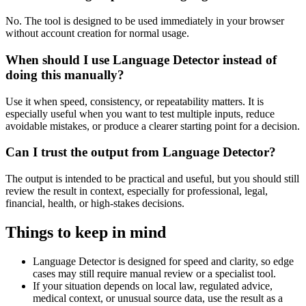
No. The tool is designed to be used immediately in your browser
without account creation for normal usage.
When should I use Language Detector instead of
doing this manually?
Use it when speed, consistency, or repeatability matters. It is
especially useful when you want to test multiple inputs, reduce
avoidable mistakes, or produce a clearer starting point for a decision.
Can I trust the output from Language Detector?
The output is intended to be practical and useful, but you should still
review the result in context, especially for professional, legal,
financial, health, or high-stakes decisions.
Things to keep in mind
Language Detector is designed for speed and clarity, so edge
cases may still require manual review or a specialist tool.
If your situation depends on local law, regulated advice,
medical context, or unusual source data, use the result as a