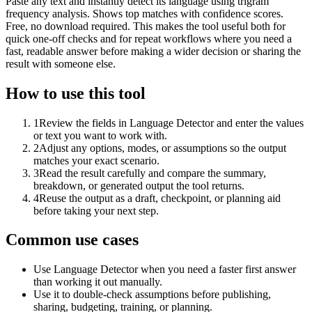
Paste any text and instantly detect its language using trigram
frequency analysis. Shows top matches with confidence scores.
Free, no download required. This makes the tool useful both for
quick one-off checks and for repeat workflows where you need a
fast, readable answer before making a wider decision or sharing the
result with someone else.
How to use this tool
1
Review the fields in Language Detector and enter the values
or text you want to work with.
2
Adjust any options, modes, or assumptions so the output
matches your exact scenario.
3
Read the result carefully and compare the summary,
breakdown, or generated output the tool returns.
4
Reuse the output as a draft, checkpoint, or planning aid
before taking your next step.
Common use cases
Use Language Detector when you need a faster first answer
than working it out manually.
Use it to double-check assumptions before publishing,
sharing, budgeting, training, or planning.